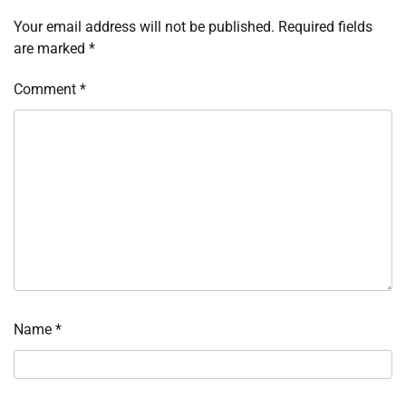
Your email address will not be published.
Required fields
are marked
*
Comment
*
Name
*