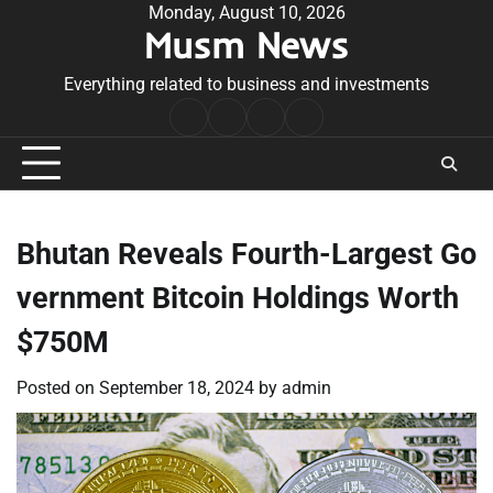
Skip
Monday, August 10, 2026
Musm News
to
content
Everything related to business and investments
Home
Terms
Privacy
Contact
&
Policy
Us
Conditions
Bhutan Reveals Fourth-Largest Go
vernment Bitcoin Holdings Worth
$750M
Posted on
September 18, 2024
by
admin