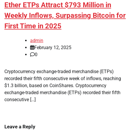
Ether ETPs Attract $793 Million in
Weekly Inflows, Surpassing Bitcoin for
First Time in 2025
admin
February 12, 2025
0
Cryptocurrency exchange-traded merchandise (ETPs)
recorded their fifth consecutive week of inflows, reaching
$1.3 billion, based on CoinShares. Cryptocurrency
exchange-traded merchandise (ETPs) recorded their fifth
consecutive […]
Leave a Reply