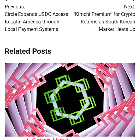
Post
Previous:
Next:
navigation
Circle Expands USDC Access
‘Kimchi Premium’ for Crypto
to Latin America through
Returns as South Korean
Local Payment Systems
Market Heats Up
Related Posts