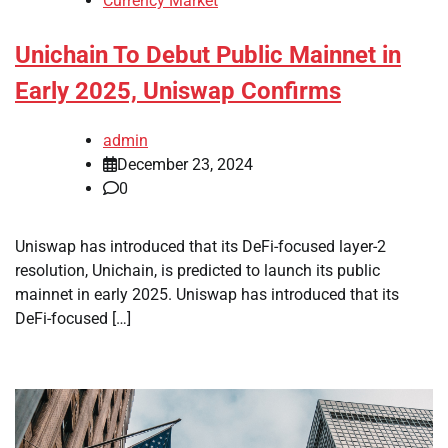
Currency Market
Unichain To Debut Public Mainnet in
Early 2025, Uniswap Confirms
admin
December 23, 2024
0
Uniswap has introduced that its DeFi-focused layer-2
resolution, Unichain, is predicted to launch its public
mainnet in early 2025. Uniswap has introduced that its
DeFi-focused […]