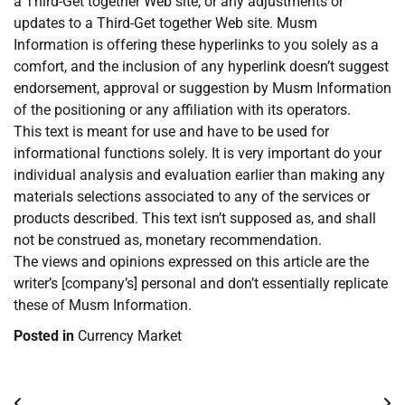
a Third-Get together Web site, or any adjustments or
updates to a Third-Get together Web site. Musm
Information is offering these hyperlinks to you solely as a
comfort, and the inclusion of any hyperlink doesn’t suggest
endorsement, approval or suggestion by Musm Information
of the positioning or any affiliation with its operators.
This text is meant for use and have to be used for
informational functions solely. It is very important do your
individual analysis and evaluation earlier than making any
materials selections associated to any of the services or
products described. This text isn’t supposed as, and shall
not be construed as, monetary recommendation.
The views and opinions expressed on this article are the
writer’s [company’s] personal and don’t essentially replicate
these of Musm Information.
Posted in
Currency Market