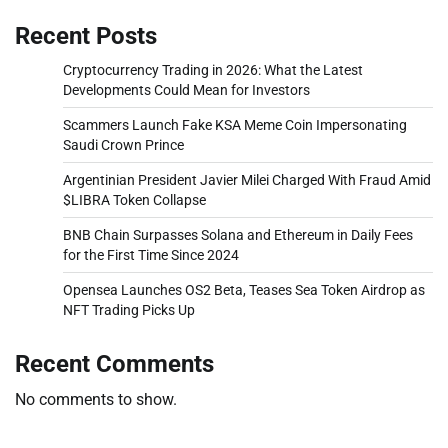
Recent Posts
Cryptocurrency Trading in 2026: What the Latest
Developments Could Mean for Investors
Scammers Launch Fake KSA Meme Coin Impersonating
Saudi Crown Prince
Argentinian President Javier Milei Charged With Fraud Amid
$LIBRA Token Collapse
BNB Chain Surpasses Solana and Ethereum in Daily Fees
for the First Time Since 2024
Opensea Launches OS2 Beta, Teases Sea Token Airdrop as
NFT Trading Picks Up
Recent Comments
No comments to show.