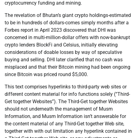
cryptocurrency funding and mining.
The revelation of Bhutan’s giant crypto holdings-estimated
to be in hundreds of dollars-comes simply months after a
Forbes report in April 2023 discovered that DHI was
concerned in multi-million-dollar offers with now-bankrupt
crypto lenders BlockFi and Celsius, initially elevating
considerations of doable losses by way of speculative
buying and selling. DHI later clarified that no cash was
misplaced and that their Bitcoin mining had been ongoing
since Bitcoin was priced round $5,000.
This text comprises hyperlinks to third-party web sites or
different content material for info functions solely (“Third-
Get together Websites”). The Third-Get together Websites
should not underneath the management of Musm
Information, and Musm Information isn’t answerable for
the content material of any Third-Get together Web site,
together with with out limitation any hyperlink contained in