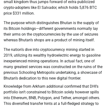
small kingdom thus jumps forward of extra publicized
crypto-adopters like El Salvador, which holds 5,876 BTC
price $331 million.
The purpose which distinguishes Bhutan is the supply of
its Bitcoin holdings—different governments normally lay
their arms on the cryptocurrencies by the use of seizures
whereas Bhutan’s shops are a product of mining itself.
The nation’s dive into cryptocurrency mining started in
2019, utilizing its wealthy hydroelectric energy to gasoline
inexperienced mining operations. In actual fact, one of
many greatest services was constructed on the ruins of the
previous Schooling Metropolis undertaking, a showcase of
Bhutan’s dedication to this new digital frontier.
Knowledge from Arkham additional confirmed that DHI’s
portfolio isn’t constrained to Bitcoin solely however spills
into Ethereum, BNB, Polygon, and Tether, amongst others.
This diversified transfer hints at a full-fledged strategy to