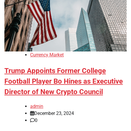
Currency Market
Trump Appoints Former College
Football Player Bo Hines as Executive
Director of New Crypto Council
admin
December 23, 2024
0