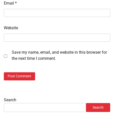
Email
*
Website
Save my name, email, and website in this browser for
the next time I comment.
Search
Search