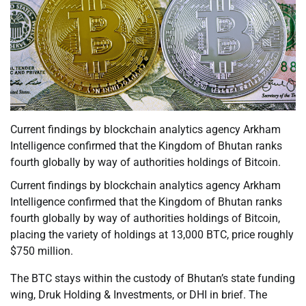
Current findings by blockchain analytics agency Arkham
Intelligence confirmed that the Kingdom of Bhutan ranks
fourth globally by way of authorities holdings of Bitcoin.
Current findings by blockchain analytics agency Arkham
Intelligence confirmed that the Kingdom of Bhutan ranks
fourth globally by way of authorities holdings of Bitcoin,
placing the variety of holdings at 13,000 BTC, price roughly
$750 million.
The BTC stays within the custody of Bhutan’s state funding
wing, Druk Holding & Investments, or DHI in brief. The