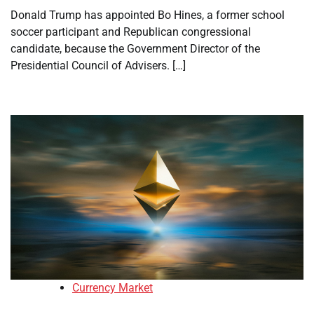
Donald Trump has appointed Bo Hines, a former school
soccer participant and Republican congressional
candidate, because the Government Director of the
Presidential Council of Advisers. […]
Currency Market